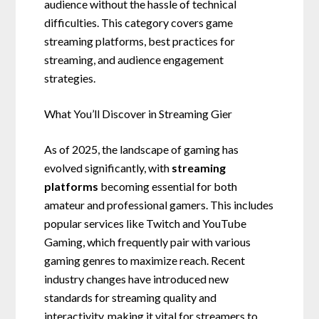
audience without the hassle of technical
difficulties. This category covers game
streaming platforms, best practices for
streaming, and audience engagement
strategies.
What You’ll Discover in Streaming Gier
As of 2025, the landscape of gaming has
evolved significantly, with
streaming
platforms
becoming essential for both
amateur and professional gamers. This includes
popular services like Twitch and YouTube
Gaming, which frequently pair with various
gaming genres to maximize reach. Recent
industry changes have introduced new
standards for streaming quality and
interactivity, making it vital for streamers to