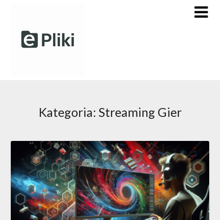
Skip
to
content
Kategoria:
Streaming Gier