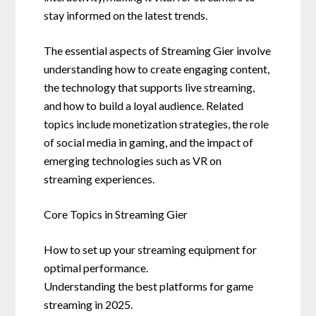
stay informed on the latest trends.
The essential aspects of Streaming Gier involve
understanding how to create engaging content,
the technology that supports live streaming,
and how to build a loyal audience. Related
topics include monetization strategies, the role
of social media in gaming, and the impact of
emerging technologies such as VR on
streaming experiences.
Core Topics in Streaming Gier
How to set up your streaming equipment for
optimal performance.
Understanding the best platforms for game
streaming in 2025.