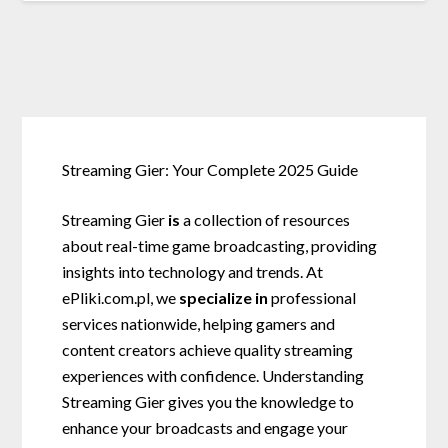
Streaming Gier: Your Complete 2025 Guide
Streaming Gier
is
a collection of resources
about real-time game broadcasting, providing
insights into technology and trends. At
ePliki.com.pl, we
specialize in
professional
services nationwide, helping gamers and
content creators achieve quality streaming
experiences with confidence. Understanding
Streaming Gier gives you the knowledge to
enhance your broadcasts and engage your