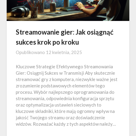
Streamowanie gier: Jak osiągnąć
sukces krok po kroku
Opublikowano
12 kwietnia, 2025
Kluczowe Strategie Efektywnego Streamowania
Gier: Osiągnij Sukces w Transmisji Aby skutecznie
streamować gry z komputera, niezwykle ważne jest
zrozumienie podstawowych elementów tego
procesu. Wybór najlepszego oprogramowania do
streamowania, odpowiednia konfiguracja sprzętu
oraz optymalizacja ustawień sieciowych to
kluczowe składniki, które mają ogromny wpływ na
jakość Twojego streamu oraz doświadczenie
widzów. Rozważać każdy z tych aspektów należy…