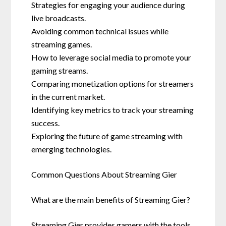
Strategies for engaging your audience during
live broadcasts.
Avoiding common technical issues while
streaming games.
How to leverage social media to promote your
gaming streams.
Comparing monetization options for streamers
in the current market.
Identifying key metrics to track your streaming
success.
Exploring the future of game streaming with
emerging technologies.
Common Questions About Streaming Gier
What are the main benefits of Streaming Gier?
Streaming Gier provides gamers with the tools