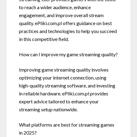
to reach a wider audience, enhance
engagement, and improve overall stream
quality. ePliki.com.pl offers guidance on best
practices and technologies to help you succeed
in this competitive field.
How can I improve my game streaming quality?
Improving game streaming quality involves
optimizing your internet connection, using
high-quality streaming software, and investing
in reliable hardware. ePliki.com.pl provides
expert advice tailored to enhance your
streaming setup nationwide.
What platforms are best for streaming games
in 2025?